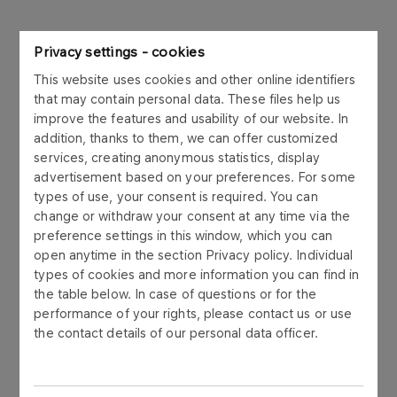
We have been dealing with projects for over
Privacy settings - cookies
half a century. We were established in 1972
This website uses cookies and other online identifiers
as Zakładowe Biuro Projektów, in 1998 we
that may contain personal data. These files help us
transformed into Petroprojekt and in 2001
improve the features and usability of our website. In
addition, thanks to them, we can offer customized
we changed our name to ORLEN Projekt.
services, creating anonymous statistics, display
We not only create documentation, but also
advertisement based on your preferences. For some
conduct EPC engineering activities.
types of use, your consent is required. You can
change or withdraw your consent at any time via the
preference settings in this window, which you can
open anytime in the section Privacy policy. Individual
types of cookies and more information you can find in
the table below. In case of questions or for the
performance of your rights, please contact us or use
the contact details of our personal data officer.