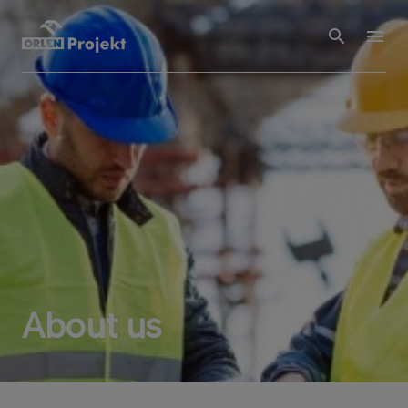
About us