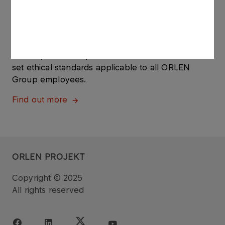
ABOUT US
Code of Ethics
The ORLEN Group's Code of Ethics is a set of up-
to-date, clear and practical rules of conduct that
set ethical standards applicable to all ORLEN
Group employees.
Find out more
ORLEN PROJEKT
Copyright © 2025
All rights reserved