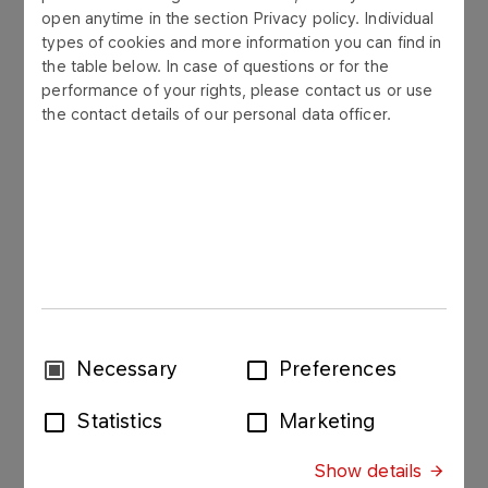
open anytime in the section Privacy policy. Individual
More
types of cookies and more information you can find in
the table below. In case of questions or for the
performance of your rights, please contact us or use
the contact details of our personal data officer.
Sanitation, Environmental
Protection
More
Piping
Consent
Necessary
Preferences
More
Selection
Statistics
Marketing
Show details