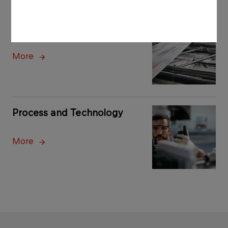
Printing and Archive
More
Process and Technology
More