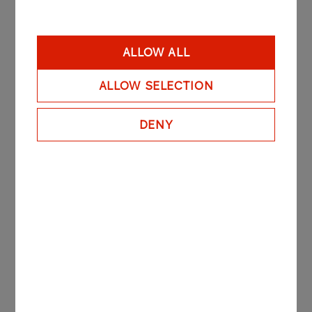
Measurement and
Automation
ALLOW ALL
More
ALLOW SELECTION
Electrical and
DENY
Telecommunication
More
Chemical Apparatus and
Rotating Machines
More