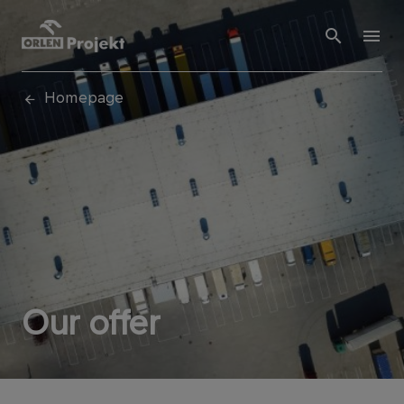
Homepage
Our offer