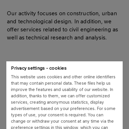
Our activity focuses on construction, urban
and technological design. In addition, we
offer services related to civil engineering as
well as technical research and analysis.
Design services
Privacy settings - cookies
This website uses cookies and other online identifiers
More
that may contain personal data. These files help us
improve the features and usability of our website. In
addition, thanks to them, we can offer customized
services, creating anonymous statistics, display
advertisement based on your preferences. For some
Construction and
types of use, your consent is required. You can
change or withdraw your consent at any time via the
Architecture
preference settings in this window, which you can